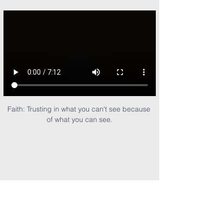
Faith: Trusting in what you can't see because 
of what you can see.
Share This Event