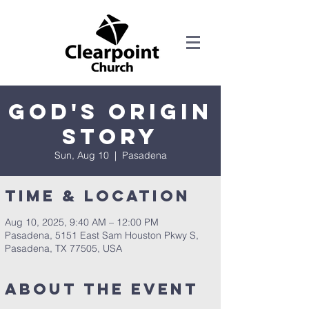
God's Origin
Story
Sun, Aug 10
  |  
Pasadena
Time & Location
Aug 10, 2025, 9:40 AM – 12:00 PM
Pasadena, 5151 East Sam Houston Pkwy S,
Pasadena, TX 77505, USA
About the Event