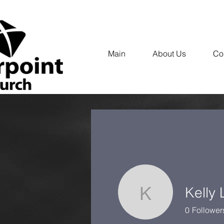
Main
About Us
Co
Kelly
Kelly Lam
0
Follower
Profile