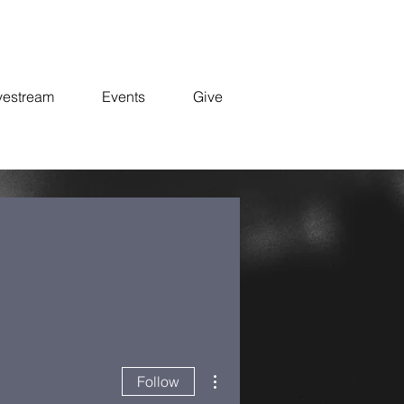
vestream
Events
Give
More actions
Follow