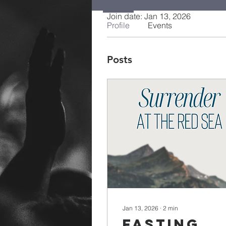
Join date: Jan 13, 2026
Profile
Events
Posts
Jan 13, 2026
∙
2
min
Fasting