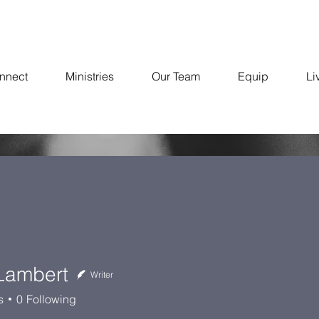
nnect
Ministries
Our Team
Equip
Li
 Lambert
Writer
bert
s
0
Following