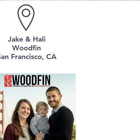
Jake & Hali
Woodfin
San Francisco, CA