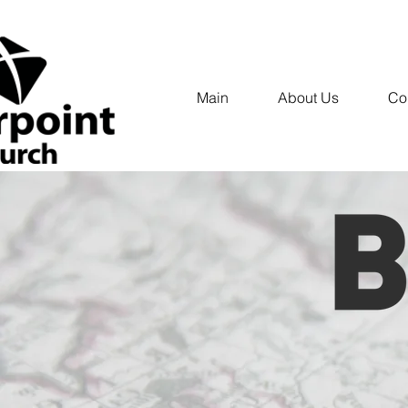
Main
About Us
Co