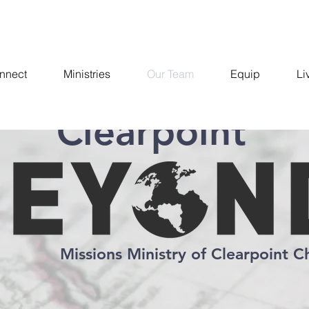
nnect
Ministries
Our Team
Equip
Li
Clearpoint
Missions Ministry of Clearpoint C