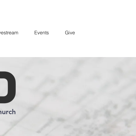
vestream
Events
Give
hurch