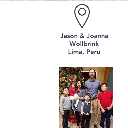
Jason & Joanna
Wollbrink
Lima, Peru