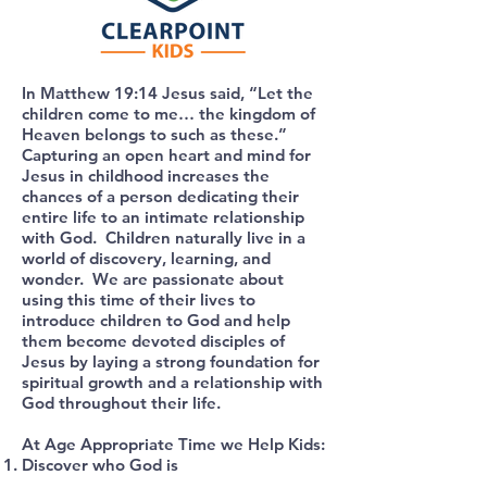
In Matthew 19:14 Jesus said, “Let the
children come to me… the kingdom of
Heaven belongs to such as these.”
Capturing an open heart and mind for
Jesus in childhood increases the
chances of a person dedicating their
entire life to an intimate relationship
with God. Children naturally live in a
world of discovery, learning, and
wonder. We are passionate about
using this time of their lives to
introduce children to God and help
them become devoted disciples of
Jesus by laying a strong foundation for
spiritual growth and a relationship with
God throughout their life.
At Age Appropriate Time we Help Kids:
Discover who God is