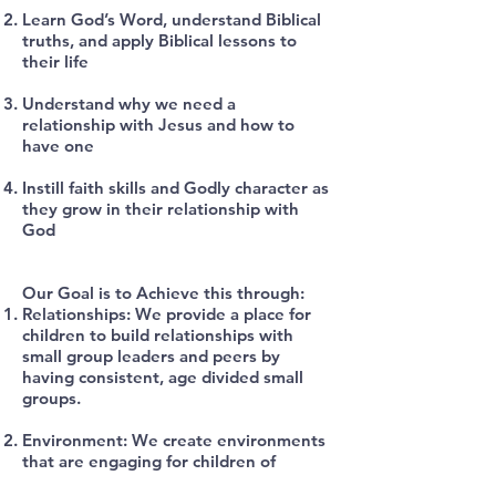
Learn God’s Word, understand Biblical
truths, and apply Biblical lessons to
their life
Understand why we need a
relationship with Jesus and how to
have one
Instill faith skills and Godly character as
they grow in their relationship with
God
Our Goal is to Achieve this through:
Relationships: We provide a place for
children to build relationships with
small group leaders and peers by
having consistent, age divided small
groups.
Environment: We create environments
that are engaging for children of
varying ages and learning styles. We