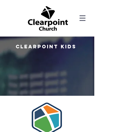
Clearpoint kids