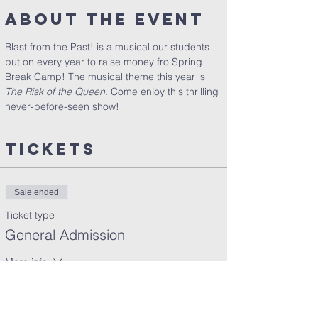
About the Event
Blast from the Past! is a musical our students 
put on every year to raise money fro Spring 
Break Camp! The musical theme this year is 
The Risk of the Queen
. Come enjoy this thrilling 
never-before-seen show!
Tickets
Sale ended
Ticket type
General Admission
More info
Price
$10.00