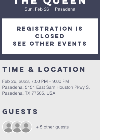
the Queen
Sun, Feb 26
  |  
Pasadena
Registration is
closed
See other events
Time & Location
Feb 26, 2023, 7:00 PM – 9:00 PM
Pasadena, 5151 East Sam Houston Pkwy S,
Pasadena, TX 77505, USA
Guests
+ 5 other guests