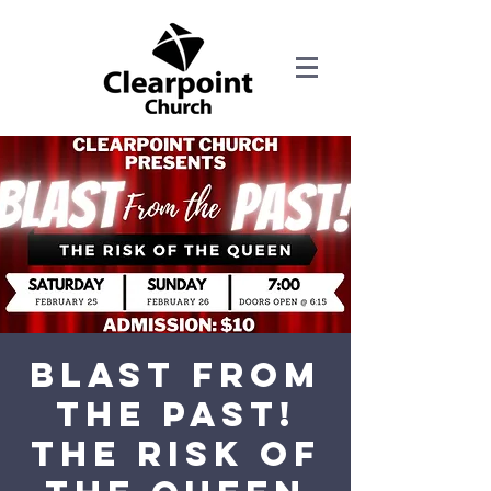
Blast from
the Past!
The Risk of