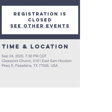
Registration is
Closed
See other events
Time & Location
Sep 24, 2020, 7:30 PM CDT
Clearpoint Church, 5151 East Sam Houston
Pkwy S, Pasadena, TX 77505, USA
Share This Event