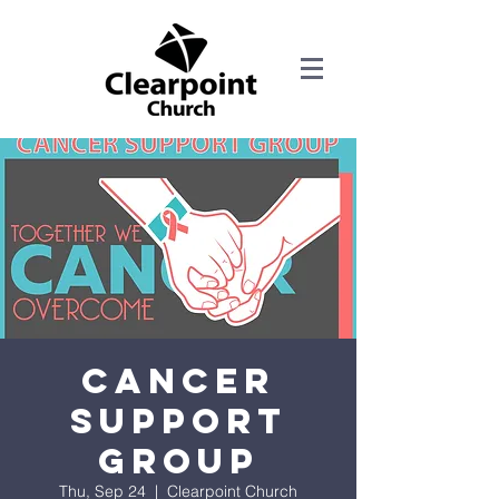
Cancer
Support
Group
Thu, Sep 24
  |  
Clearpoint Church