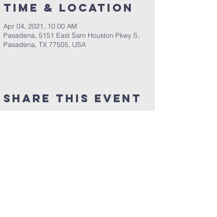
Time & Location
Apr 04, 2021, 10:00 AM
Pasadena, 5151 East Sam Houston Pkwy S,
Pasadena, TX 77505, USA
Share This Event
Clearpoint Church
5151 E. Sam Houston Pkwy. S.
Pasadena, TX 77505​
​Phone:
281-991-9700