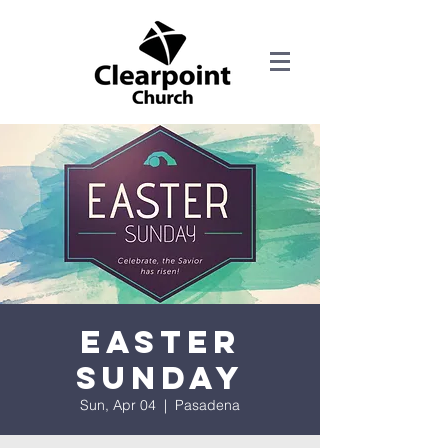
Easter
Sunday
Sun, Apr 04
  |  
Pasadena