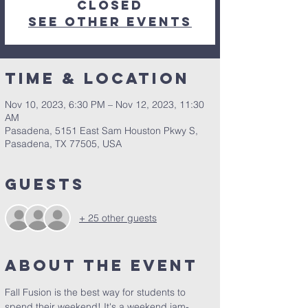
closed
See other events
Time & Location
Nov 10, 2023, 6:30 PM – Nov 12, 2023, 11:30
AM
Pasadena, 5151 East Sam Houston Pkwy S,
Pasadena, TX 77505, USA
Guests
+ 25 other guests
About the Event
Fall Fusion is the best way for students to 
spend their weekend! It's a weekend jam-