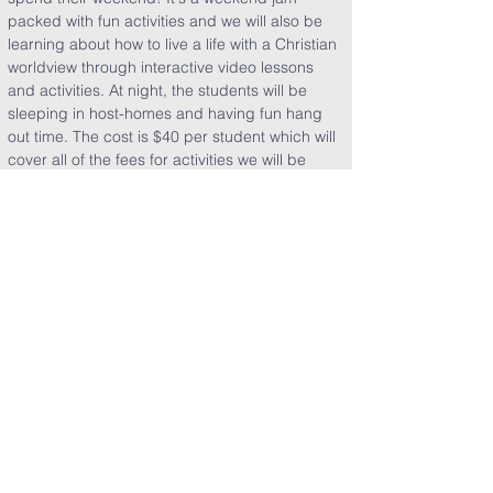
packed with fun activities and we will also be 
learning about how to live a life with a Christian 
worldview through interactive video lessons 
and activities. At night, the students will be 
sleeping in host-homes and having fun hang 
out time. The cost is $40 per student which will 
cover all of the fees for activities we will be 
doing as well as all of their food.
Share This Event
Clearpoint Church
5151 E. Sam Houston Pkwy. S.
Pasadena, TX 77505​