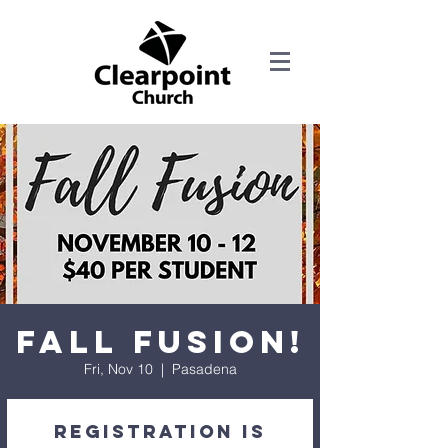
Fall Fusion!
Fri, Nov 10
  |  
Pasadena
Registration is