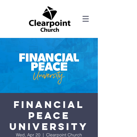
Financial
Peace
University
Wed, Apr 20
  |  
Clearpoint Church