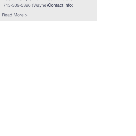
 713-309-5396 (Wayne)
Contact Info: 
Read More >
Share This Event
Clearpoint Church
5151 E. Sam Houston Pkwy. S.
Pasadena, TX 77505​
​Phone:
281-991-9700
Email:
clearpoint@clearpointchurch.org