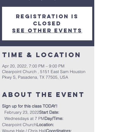
Registration is
closed
See other events
Time & Location
Apr 20, 2022, 7:00 PM – 9:00 PM
Clearpoint Church , 5151 East Sam Houston
Pkwy S, Pasadena, TX 77505, USA
About the Event
Sign up for this class TODAY!
  February 23, 2022
Start Date:
  Wednesdays at 7 PM
Day/Time:
Clearpoint Church
Location:  
Wayne Hale / Chris Hall
Coordinators:  