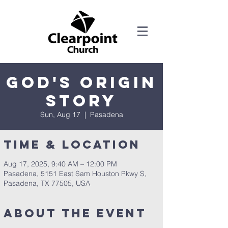
God's Origin
Story
Sun, Aug 17
  |  
Pasadena
Time & Location
Aug 17, 2025, 9:40 AM – 12:00 PM
Pasadena, 5151 East Sam Houston Pkwy S,
Pasadena, TX 77505, USA
About the Event