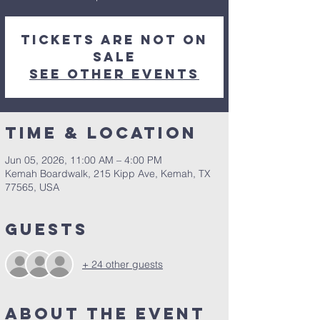
Tickets are not on
sale
See other events
Time & Location
Jun 05, 2026, 11:00 AM – 4:00 PM
Kemah Boardwalk, 215 Kipp Ave, Kemah, TX
77565, USA
Guests
+ 24 other guests
About the Event