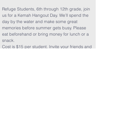
Refuge Students, 6th through 12th grade, join 
us for a Kemah Hangout Day. We’ll spend the 
day by the water and make some great 
memories before summer gets busy. Please 
eat beforehand or bring money for lunch or a 
snack. 
Cost is $15 per student. Invite your friends and 
don’t miss it!
Share This Event
Clearpoint Church
5151 E. Sam Houston Pkwy. S.
Pasadena, TX 77505​