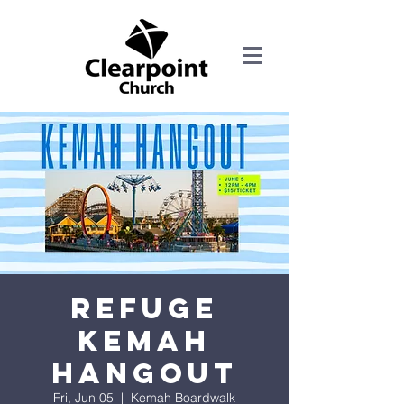
Refuge
Kemah
Hangout
Fri, Jun 05
  |  
Kemah Boardwalk