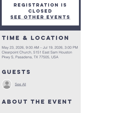
Registration is
closed
See other events
Time & Location
May 23, 2026, 9:00 AM – Jul 19, 2026, 3:00 PM
Clearpoint Church, 5151 East Sam Houston
Pkwy S, Pasadena, TX 77505, USA
Guests
See All
About the Event