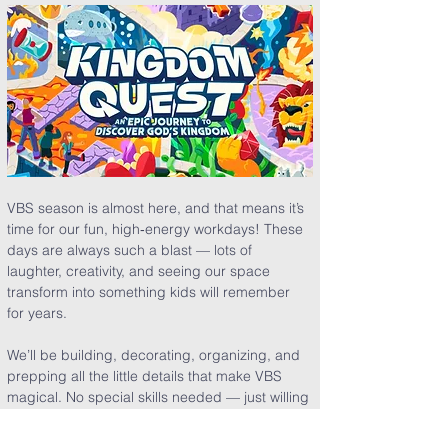
VBS season is almost here, and that means it’s 
time for our fun, high‑energy workdays! These 
days are always such a blast — lots of 
laughter, creativity, and seeing our space 
transform into something kids will remember 
for years.
We’ll be building, decorating, organizing, and 
prepping all the little details that make VBS 
magical. No special skills needed — just willing 
hands and joyful hearts.