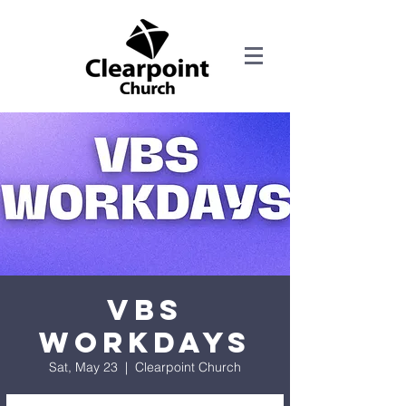
VBS
Workdays
Sat, May 23
  |  
Clearpoint Church