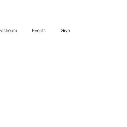
vestream
Events
Give