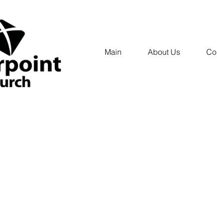
Main
About Us
Co