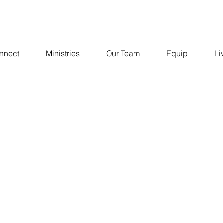
nnect
Ministries
Our Team
Equip
Li