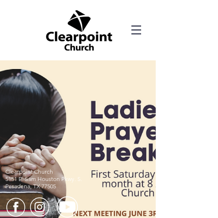
Clearpoint Church
5151 E. Sam Houston Pkwy. S.
Pasadena, TX 77505​