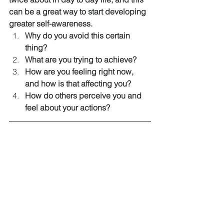
can be a great way to start developing 
greater self-awareness.  
Why do you avoid this certain 
thing?
What are you trying to achieve?
How are you feeling right now, 
and how is that affecting you?
How do others perceive you and 
feel about your actions?
http://www.thelawofattraction.com/devel
op-self-awareness/
INNER-MAN