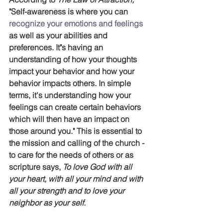
"Self-awareness is where you can 
recognize your emotions and feelings
as well as your abilities and 
preferences. It"s having an 
understanding of how your thoughts 
impact your behavior and how your 
behavior impacts others. In simple 
terms, it's understanding how your 
feelings can create certain behaviors 
which will then have an impact on 
those around you." This is essential to 
the mission and calling of the church - 
to care for the needs of others or as 
scripture says, 
To love God with all 
your heart, with all your mind and with 
all your strength and to love your 
neighbor as your self.