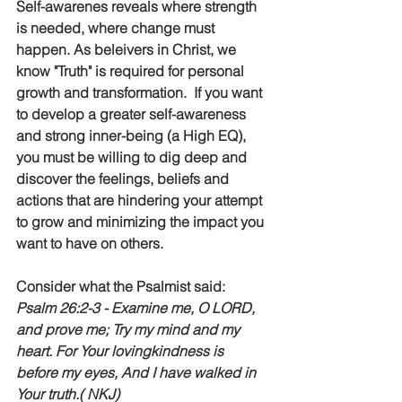
Self-awarenes reveals where strength 
is needed, where change must 
happen. As beleivers in Christ, we 
know "Truth" is required for personal 
growth and transformation.  If you want 
to develop a greater self-awareness 
and strong inner-being (a High EQ), 
you must be willing to dig deep and 
discover the feelings, beliefs and 
actions that are hindering your attempt 
to grow and minimizing the impact you 
want to have on others.    
Consider what the Psalmist said:  
Psalm 26:2-3 - Examine me, O LORD, 
and prove me; Try my mind and my 
heart. For Your lovingkindness is 
before my eyes, And I have walked in 
Your truth.( NKJ)