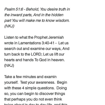
Psalm 51:6 - Behold, You desire truth in 
the inward parts, And in the hidden 
part You will make me to know wisdom. 
(NKJ)
Listen to what the Prophet Jeremiah 
wrote in Lamentations 3:40-41 -  Let us 
search out and examine our ways, And 
turn back to the LORD; Let us lift our 
hearts and hands To God in heaven. 
(NKJ)
Take a few minutes and examin 
yourself.  Test your awareness.  Begin 
with these 4 simple questions.  Doing 
so, you can begin to discover things 
that perhaps you do not even think 
twice about in day to day life, and this 