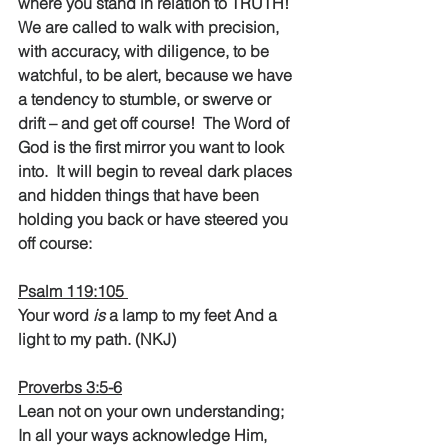
where you stand in relation to TRUTH!  
We are called to walk with precision, 
with accuracy, with diligence, to be 
watchful, to be alert, because we have 
a tendency to stumble, or swerve or 
drift – and get off course!  The Word of 
God is the first mirror you want to look 
into.  It will begin to reveal dark places 
and hidden things that have been 
holding you back or have steered you 
off course:
Psalm 119:105 
Your word
 is
 a lamp to my feet And a 
light to my path. (NKJ)
Proverbs 3:5-6
Lean not on your own understanding; 
In all your ways acknowledge Him, 