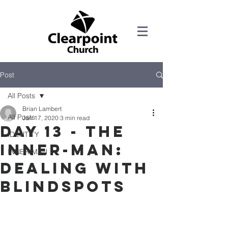
Post
All Posts
Brian Lambert
All Posts
Jan 17, 2020
3 min read
DAY 13 - THE
IDENTITY
INNER-MAN:
INNER-MAN
DEALING WITH
BLINDSPOTS