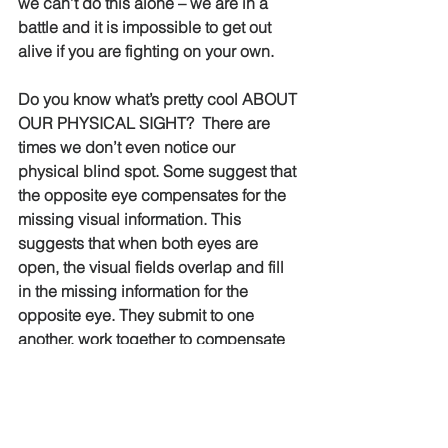
we can’t do this alone – we are in a 
battle and it is impossible to get out 
alive if you are fighting on your own.
Do you know what’s pretty cool ABOUT 
OUR PHYSICAL SIGHT?  There are 
times we don’t even notice our 
physical blind spot. Some suggest that 
the opposite eye compensates for the 
missing visual information. This 
suggests that when both eyes are 
open, the visual fields overlap and fill 
in the missing information for the 
opposite eye. They submit to one 
another, work together to compensate 
for one another – to increase VISION – 
to outsmart the blindspot!
As members of the Body connected to 