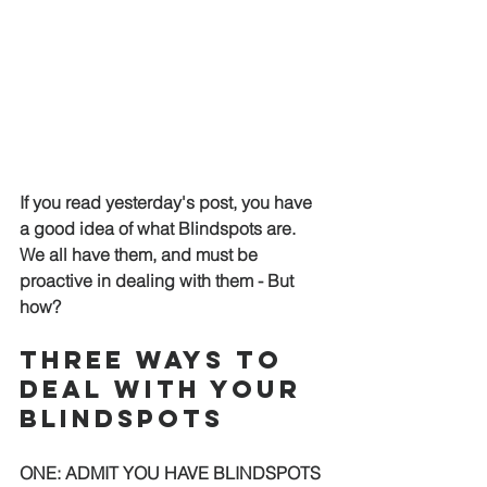
If you read yesterday's post, you have 
a good idea of what Blindspots are.  
We all have them, and must be 
proactive in dealing with them - But 
how?  
THREE WAYS TO 
DEAL WITH YOUR 
BLINDSPOTS 
ONE: ADMIT YOU HAVE BLINDSPOTS