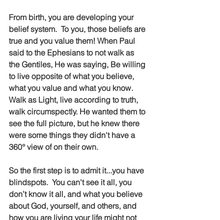
From birth, you are developing your 
belief system.  To you, those beliefs are 
true and you value them! When Paul 
said to the Ephesians to not walk as 
the Gentiles, He was saying, Be willing 
to live opposite of what you believe, 
what you value and what you know.  
Walk as Light, live according to truth, 
walk circumspectly. He wanted them to 
see the full picture, but he knew there 
were some things they didn't have a 
360° view of on their own.
So the first step is to admit it...you have 
blindspots.  You can't see it all, you 
don’t know it all, and what you believe 
about God, yourself, and others, and 
how you are living your life might not 