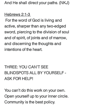
And He shall direct your paths. (NKJ)
Hebrews 2:1-3 
 For the word of God is living and 
active, sharper than any two-edged 
sword, piercing to the division of soul 
and of spirit, of joints and of marrow, 
and discerning the thoughts and 
intentions of the heart. 
THREE: YOU CAN’T SEE 
BLINDSPOTS ALL BY YOURSELF - 
ASK FOR HELP!
You can’t do this work on your own. 
Open yourself up to your inner circle.  
Community is the best policy.