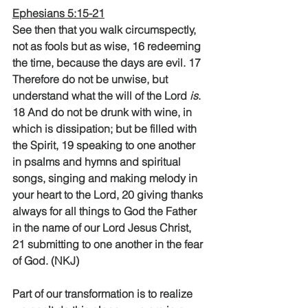
Ephesians 5:15-21
See then that you walk circumspectly, 
not as fools but as wise, 16 redeeming 
the time, because the days are evil. 17 
Therefore do not be unwise, but 
understand what the will of the Lord 
is
. 
18 And do not be drunk with wine, in 
which is dissipation; but be filled with 
the Spirit, 19 speaking to one another 
in psalms and hymns and spiritual 
songs, singing and making melody in 
your heart to the Lord, 20 giving thanks 
always for all things to God the Father 
in the name of our Lord Jesus Christ, 
21 submitting to one another in the fear 
of God. (NKJ) 
Part of our transformation is to realize 