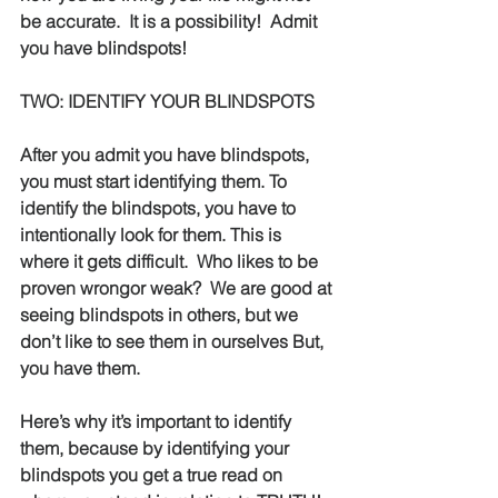
be accurate.  It is a possibility!
Admit 
you have blindspots!
TWO: IDENTIFY YOUR BLINDSPOTS
After you admit you have blindspots, 
you must start identifying them. To 
identify the blindspots, you have to 
intentionally look for them. This is 
where it gets difficult.  Who likes to be 
proven wrongor weak?
We are good at 
seeing blindspots in others, but we 
don’t like to see them in ourselves But, 
you have them.  
Here’s why it’s important to identify 
them, because by identifying your 
blindspots you get a true read on 