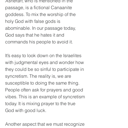
Asherah
, who is mentioned in the 
passage, is a fictional Canaanite 
goddess. To mix the worship of the 
holy God with false gods is 
abominable. In our passage today, 
God says that he hates it and 
commands his people to avoid it.
It’s easy to look down on the Israelites 
with judgmental eyes and wonder how 
they could be so sinful to participate in 
syncretism. The reality is, we are 
susceptible to doing the same thing. 
People often ask for prayers and good 
vibes. This is an example of syncretism 
today. It is mixing prayer to the true 
God with good luck. 
Another aspect that we must recognize 