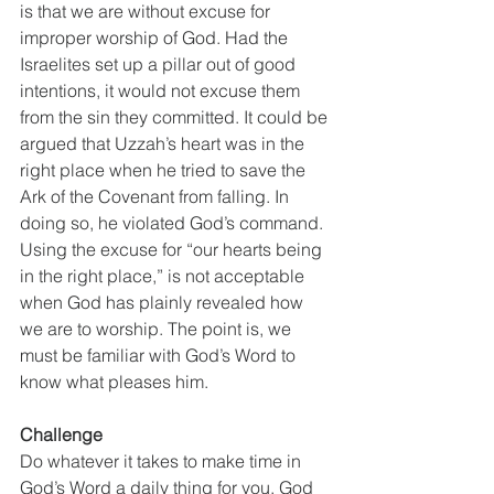
is that we are without excuse for 
improper worship of God. Had the 
Israelites set up a pillar out of good 
intentions, it would not excuse them 
from the sin they committed. It could be 
argued that Uzzah’s heart was in the 
right place when he tried to save the 
Ark of the Covenant from falling. In 
doing so, he violated God’s command. 
Using the excuse for “our hearts being 
in the right place,” is not acceptable 
when God has plainly revealed how 
we are to worship. The point is, we 
must be familiar with God’s Word to 
know what pleases him. 
Challenge
Do whatever it takes to make time in 
God’s Word a daily thing for you. God 