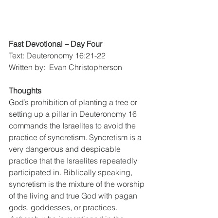
Fast Devotional – Day Four
Text: Deuteronomy 16:21-22
Written by:  Evan Christopherson
Thoughts
God’s prohibition of planting a tree or 
setting up a pillar in Deuteronomy 16 
commands the Israelites to avoid the 
practice of syncretism. Syncretism is a 
very dangerous and despicable 
practice that the Israelites repeatedly 
participated in. Biblically speaking, 
syncretism is the mixture of the worship 
of the living and true God with pagan 
gods, goddesses, or practices. 