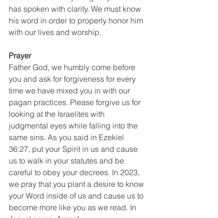
has spoken with clarity. We must know 
his word in order to properly honor him 
with our lives and worship. 
Prayer
Father God, we humbly come before 
you and ask for forgiveness for every 
time we have mixed you in with our 
pagan practices. Please forgive us for 
looking at the Israelites with 
judgmental eyes while falling into the 
same sins. As you said in Ezekiel 
36:27, put your Spirit in us and cause 
us to walk in your statutes and be 
careful to obey your decrees. In 2023, 
we pray that you plant a desire to know 
your Word inside of us and cause us to 
become more like you as we read. In 