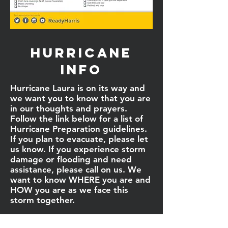
Hurricane
info
Hurricane Laura is on its way and
we want you to know that you are
in our thoughts and prayers.
Follow the link below for a list of
Hurricane Preparation guidelines.
If you plan to evacuate, please let
us know. If you experience storm
damage or flooding and need
assistance, please call on us. We
want to know WHERE you are and
HOW you are as we face this
storm together.
We love you all and will continue