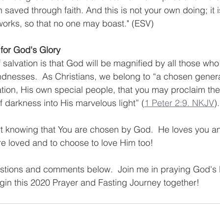
aved through faith. And this is not your own doing; it is 
 works, so that no one may boast." (ESV)
for God's Glory
f salvation is that God will be magnified by all those wh
ndnesses.  As Christians, we belong to “a chosen generat
ation, His own special people, that you may proclaim the
f darkness into His marvelous light” (
1 Peter 2:9. NKJV
).
t knowing that You are chosen by God.  He loves you an
are loved and to choose to love Him too!  
estions and comments below.  Join me in praying God's 
in this 2020 Prayer and Fasting Journey together!  