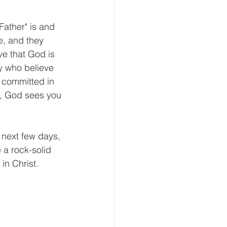
e, and they 
ve that God is 
y who believe 
 committed in 
t, God sees you 
 next few days, 
 a rock-solid 
 in Christ.