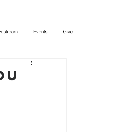
vestream
Events
Give
YOU