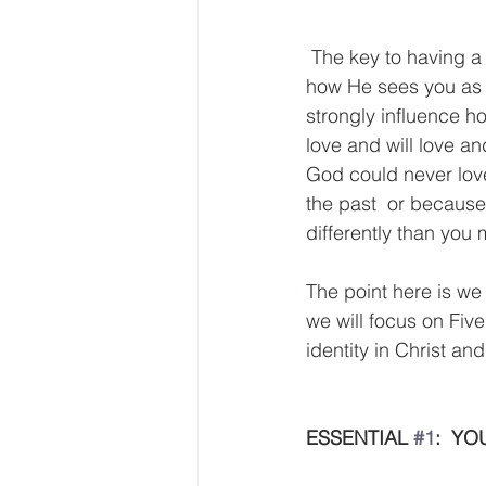
 The key to having a strong sense of identity is knowing who your "Heavenly Father" is and 
how He sees you as a
strongly influence ho
love and will love a
God could never lov
the past  or because
differently than you 
The point here is we
we will focus on Five
identity in Christ and 
ESSENTIAL 
#1
:  Y