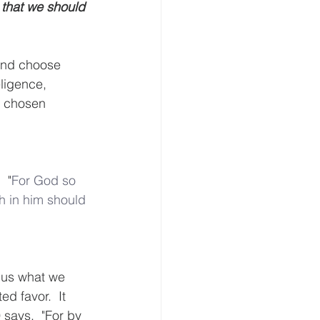
 that we should 
and choose 
ligence, 
y chosen 
  "
For
God
so
h
in
him
should
 us what we 
d favor.  It 
says,  "For by 