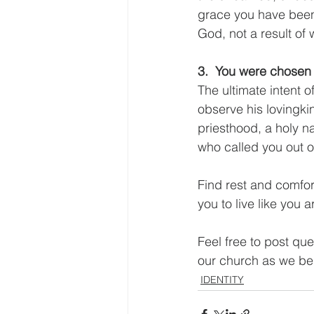
grace you have been s
God, not a result of
3.  You were chosen 
The ultimate intent o
observe his lovingki
priesthood, a holy n
who called you out o
Find rest and comfor
you to live like you 
Feel free to post qu
our church as we beg
IDENTITY