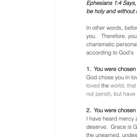
Ephesians 1:4 Says, 
be holy and without 
In other words, befo
you.   Therefore, yo
charismatic personal
according to God's  
1.  You were chosen
God chose you in love
loved
 the 
world,
that
not
perish
, 
but
have
2.  You were chose
I have heard mercy a
deserve.  Grace is G
the unearned, undese