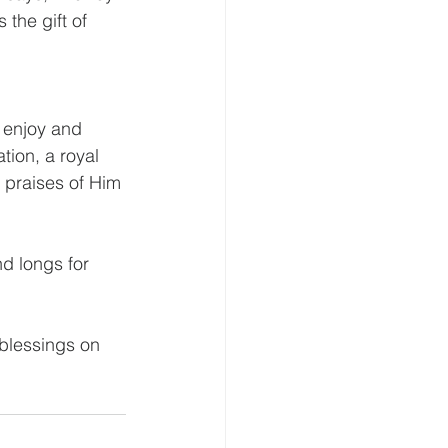
the gift of 
o enjoy and 
ion, a royal 
 praises of Him 
 
d longs for 
blessings on 