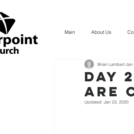
Main
About Us
Co
All Posts
IDENTITY
INNER
Brian Lambert
Jan
DAY 2
ARE 
Updated:
Jan 23, 2020