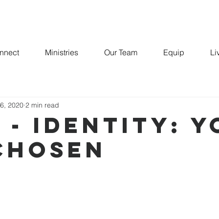
nnect
Ministries
Our Team
Equip
Li
-MAN
 6, 2020
2 min read
 - IDENTITY: 
CHOSEN