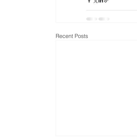
Recent Posts