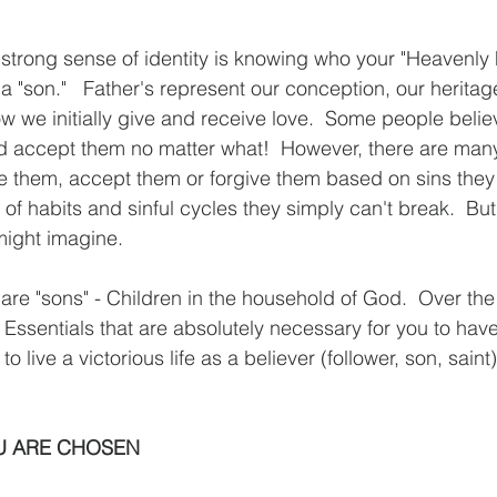
 "son."   Father's represent our conception, our heritag
w we initially give and receive love.  Some people belie
nd accept them no matter what!  However, there are man
e them, accept them or forgive them based on sins they
 of habits and sinful cycles they simply can't break.  Bu
might imagine. 
 are "sons" - Children in the household of God.  Over the
 Essentials that are absolutely necessary for you to have
to live a victorious life as a believer (follower, son, saint)
OU ARE CHOSEN