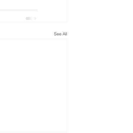
See All