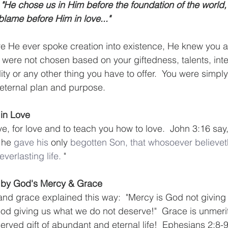
"He chose us in Him before the foundation of the world,
blame before Him in love..."
re He ever spoke creation into existence, He knew you 
u were not chosen based on your giftedness, talents, inte
ity or any other thing you have to offer.  You were simpl
eternal plan and purpose.
 in Love
, for love and to teach you how to love.  John 3:16 say,
 he 
gave
his
 only 
begotten
Son,
that
whosoever
believet
everlasting
life.
 "
n by God's Mercy & Grace
nd grace explained this way:  "Mercy is God not giving
od giving us what we do not deserve!"  Grace is unmerite
rved gift of abundant and eternal life!  Ephesians 2:8-9 